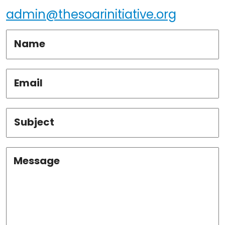
admin@thesoarinitiative.org