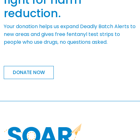
reduction.
Your donation helps us expand Deadly Batch Alerts to
new areas and gives free fentanyl test strips to
people who use drugs, no questions asked.
DONATE NOW