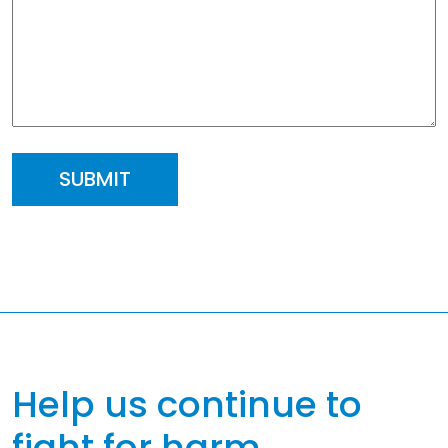
Help us continue to
fight for harm