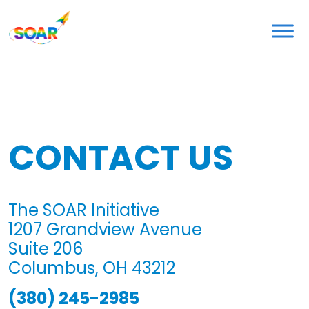
Skip
to
content
CONTACT US
The SOAR Initiative
1207 Grandview Avenue
Suite 206
Columbus, OH 43212
(380) 245-2985