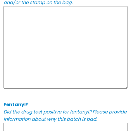
and/or the stamp on the bag.
Fentanyl?
Did the drug test positive for fentanyl? Please provide
information about why this batch is bad.