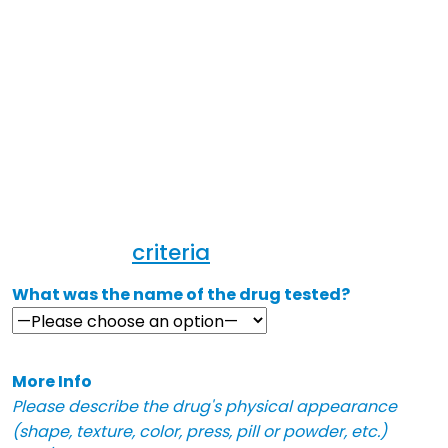
anonymously report dangerous or
deceptive substances. Please include
as many details as possible,
including the adulterant (for
example, fentanyl or xylazine),
physical description, and/or
symptoms experienced after taking it.
Our team will review your report ASAP
and will send to your region if it
meets our
criteria
.
What was the name of the drug tested?
More Info
Please describe the drug's physical appearance
(shape, texture, color, press, pill or powder, etc.)