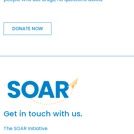
DONATE NOW
Get in touch with us.
The SOAR Initiative