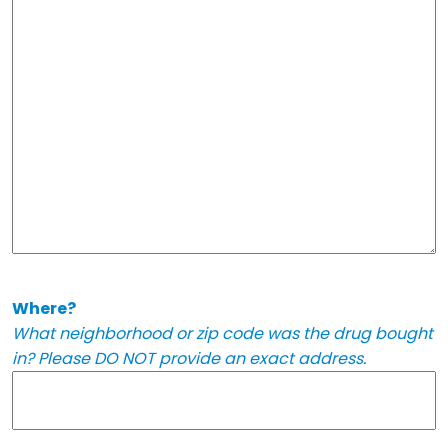
Where?
What neighborhood or zip code was the drug bought
in? Please DO NOT provide an exact address.