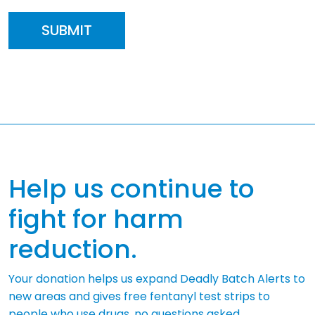
Help us continue to
fight for harm
reduction.
Your donation helps us expand Deadly Batch Alerts to
new areas and gives free fentanyl test strips to
people who use drugs, no questions asked.