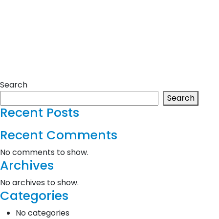
Search
Search
Recent Posts
Recent Comments
No comments to show.
Archives
No archives to show.
Categories
No categories