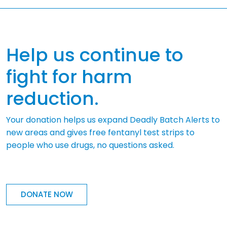
Help us continue to
fight for harm
reduction.
Your donation helps us expand Deadly Batch Alerts to
new areas and gives free fentanyl test strips to
people who use drugs, no questions asked.
DONATE NOW