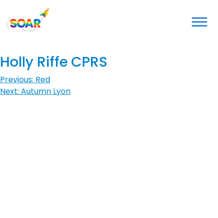
Skip
to
content
Holly Riffe CPRS
Post
Previous:
Red
Next:
Autumn Lyon
navigation