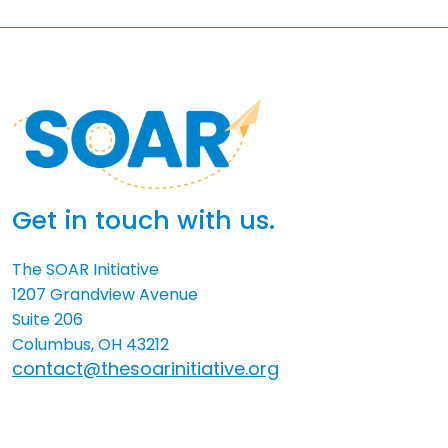
Get in touch with us.
The SOAR Initiative
1207 Grandview Avenue
Suite 206
Columbus, OH 43212
contact@thesoarinitiative.org