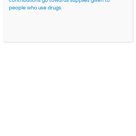
contributions go towards supplies given to
people who use drugs.
Click here
to see our new information on xylazine
and medetomidine
LEARN MORE