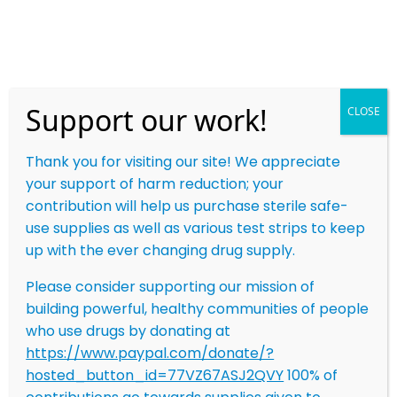
Skip
to
content
Support our work!
CLOSE
Safety. Outreach.
Autonomy. Respect.
Thank you for visiting our site! We appreciate
your support of harm reduction; your
We work to prevent overdoses and save lives
contribution will help us purchase sterile safe-
through harm reduction. By building innovative
use supplies as well as various test strips to keep
technology that promotes connection and
up with the ever changing drug supply.
providing on-the-ground support throughout Ohio,
we strive to empower people who use drugs to
Please consider supporting our mission of
build strong, healthy communities.
building powerful, healthy communities of people
who use drugs by donating at
NEED TO BE LINKED WITH AN OUTREACH TEAM
https://www.paypal.com/donate/?
MEMBER IN YOUR AREA?
hosted_button_id=77VZ67ASJ2QVY
100% of
CALL OR TEXT US! (380) 245-2985